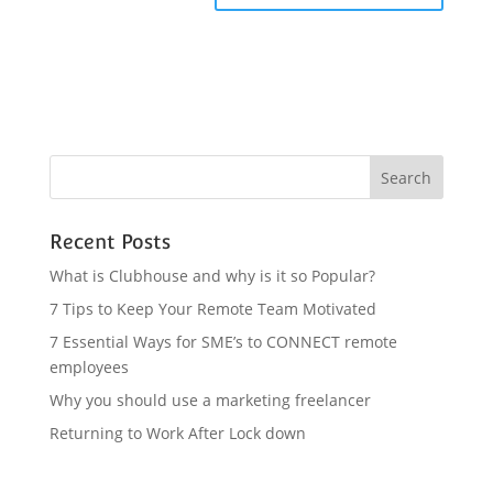
Recent Posts
What is Clubhouse and why is it so Popular?
7 Tips to Keep Your Remote Team Motivated
7 Essential Ways for SME’s to CONNECT remote
employees
Why you should use a marketing freelancer
Returning to Work After Lock down