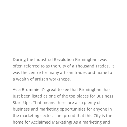
During the Industrial Revolution Birmingham was
often referred to as the ‘City of a Thousand Trades’. It
was the centre for many artisan trades and home to
a wealth of artisan workshops.
As a Brummie it’s great to see that Birmingham has
just been listed as one of the top places for Business
Start-Ups. That means there are also plenty of
business and marketing opportunities for anyone in
the marketing sector. I am proud that this City is the
home for Acclaimed Marketing! As a marketing and