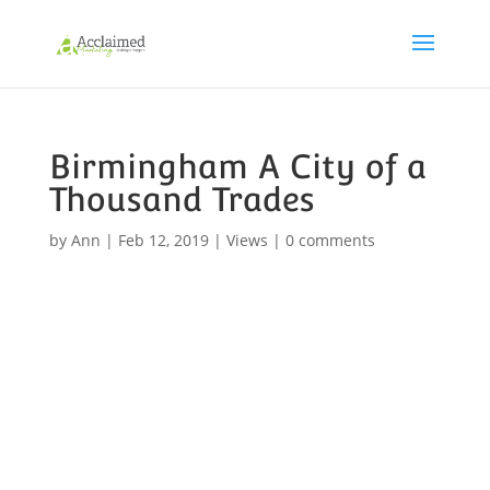
Birmingham A City of a
Thousand Trades
by
Ann
|
Feb 12, 2019
|
Views
|
0 comments