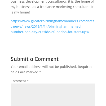
business development consultancy, it is the home of
my business! As a freelance marketing consultant, it
is my home!
https://www.greaterbirminghamchambers.com/lates
t-news/news/2019/1/14/birmingham-named-
number-one-city-outside-of-london-for-start-ups/
Submit a Comment
Your email address will not be published.
Required
fields are marked
*
Comment
*