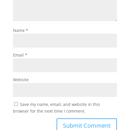
Name
*
Email
*
Website
Save my name, email, and website in this
browser for the next time I comment.