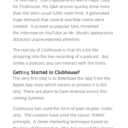
for Clubhouse. His Q&A session quickly drew more
than the site’s usual 5,000 room limit. It generated
huge demand that several overflow rooms were
needed. It proved so popular fans streamed
the interview on YouTube as Mr. Musk’s appearance
attracted unprecedented attention.
The real joy of Clubhouse is that it’s a bit like
dropping into the live recording of a podcast. But
unlike a podcast, you can interact with the hosts.
Gett
ing
Started in Clubhouse?
The very first step is to download the App from the
Apple App store which means at present it is IOS
only. There are plans to have Android access this
coming Summer.
Clubhouse has used the form of peer-to-peer invite-
only. The creators have used the classic ‘FOMO’
principle. A clever marketing technique based on