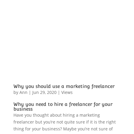
Why you should use a marketing freelancer
by
Ann
|
Jun 29, 2020
|
Views
Why you need to hire a freelancer for your
business
Have you thought about hiring a marketing
freelancer but you’re not quite sure if it is the right
thing for your business? Maybe you’re not sure of