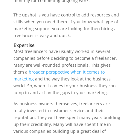
monthly for completing ongoing work.
The upshot is you have control to add resources and
skills when you need them. If you know what type of
marketing support you are looking for then hiring a
freelancer is easy and quick.
Expertise
Most freelancers have usually worked in several
companies before deciding to become a freelancer.
Many are well-rounded professionals. This gives
them a
broader perspective when it comes to
marketing
and the way they look at the business
world. So, when it comes to your business they can
jump in and act on the gaps in your marketing.
As business owners themselves, freelancers are
totally invested in customer service and their
reputation. They will have spent many years building
up their credibility. Many will have spent time in
various companies building up a great deal of