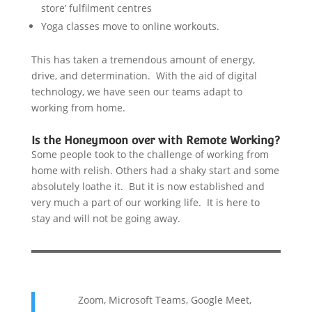
store’ fulfilment centres
Yoga classes move to online workouts.
This has taken a tremendous amount of energy,
drive, and determination. With the aid of digital
technology, we have seen our teams adapt to
working from home.
Is the Honeymoon over with Remote Working?
Some people took to the challenge of working from
home with relish. Others had a shaky start and some
absolutely loathe it. But it is now established and
very much a part of our working life. It is here to
stay and will not be going away.
Zoom, Microsoft Teams, Google Meet,