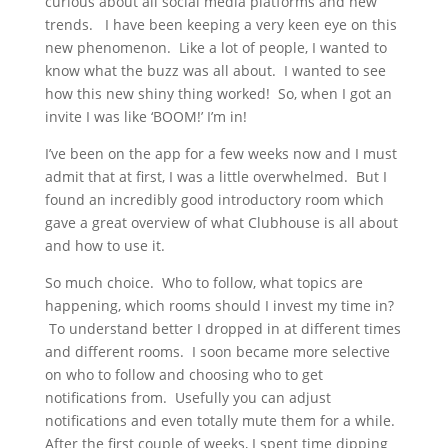
curious about all social media platforms and new
trends. I have been keeping a very keen eye on this
new phenomenon. Like a lot of people, I wanted to
know what the buzz was all about. I wanted to see
how this new shiny thing worked! So, when I got an
invite I was like ‘BOOM!’ I’m in!
I’ve been on the app for a few weeks now and I must
admit that at first, I was a little overwhelmed. But I
found an incredibly good introductory room which
gave a great overview of what Clubhouse is all about
and how to use it.
So much choice. Who to follow, what topics are
happening, which rooms should I invest my time in?
To understand better I dropped in at different times
and different rooms. I soon became more selective
on who to follow and choosing who to get
notifications from. Usefully you can adjust
notifications and even totally mute them for a while.
After the first couple of weeks, I spent time dipping