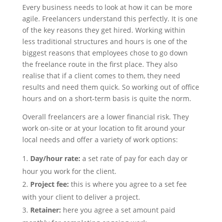
Every business needs to look at how it can be more
agile. Freelancers understand this perfectly. It is one
of the key reasons they get hired. Working within
less traditional structures and hours is one of the
biggest reasons that employees chose to go down
the freelance route in the first place. They also
realise that if a client comes to them, they need
results and need them quick. So working out of office
hours and on a short-term basis is quite the norm.
Overall freelancers are a lower financial risk. They
work on-site or at your location to fit around your
local needs and offer a variety of work options:
Day/hour rate:
a set rate of pay for each day or
hour you work for the client.
Project fee:
this is where you agree to a set fee
with your client to deliver a project.
Retainer:
here you agree a set amount paid