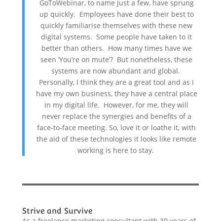
GoToWebinar, to name just a few, have sprung
up quickly. Employees have done their best to
quickly familiarise themselves with these new
digital systems. Some people have taken to it
better than others. How many times have we
seen ‘You’re on mute’? But nonetheless, these
systems are now abundant and global.
Personally, I think they are a great tool and as I
have my own business, they have a central place
in my digital life. However, for me, they will
never replace the synergies and benefits of a
face-to-face meeting. So, love it or loathe it, with
the aid of these technologies it looks like remote
working is here to stay.
Strive and Survive
As a freelance marketing consultant with 30 years of