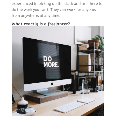
experienced in picking up the slack and are there to
do the work you can’t. They can work for anyone,
from anywhere, at any time.
What exactly is a freelancer?