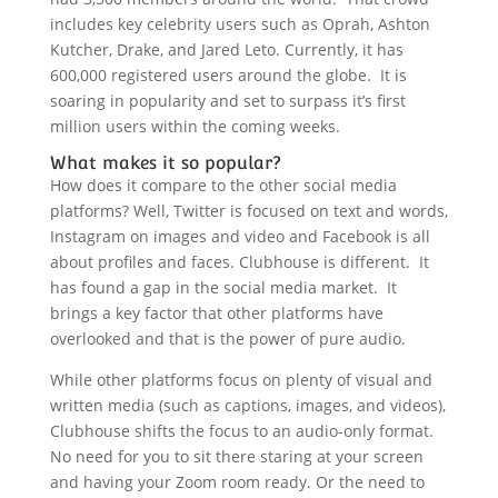
includes key celebrity users such as Oprah, Ashton
Kutcher, Drake, and Jared Leto. Currently, it has
600,000 registered users around the globe. It is
soaring in popularity and set to surpass it’s first
million users within the coming weeks.
What makes it so popular?
How does it compare to the other social media
platforms? Well, Twitter is focused on text and words,
Instagram on images and video and Facebook is all
about profiles and faces. Clubhouse is different. It
has found a gap in the social media market. It
brings a key factor that other platforms have
overlooked and that is the power of pure audio.
While other platforms focus on plenty of visual and
written media (such as captions, images, and videos),
Clubhouse shifts the focus to an audio-only format.
No need for you to sit there staring at your screen
and having your Zoom room ready. Or the need to