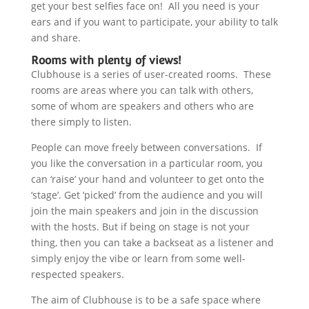
get your best selfies face on! All you need is your
ears and if you want to participate, your ability to talk
and share.
Rooms with plenty of views!
Clubhouse is a series of user-created rooms. These
rooms are areas where you can talk with others,
some of whom are speakers and others who are
there simply to listen.
People can move freely between conversations. If
you like the conversation in a particular room, you
can ‘raise’ your hand and volunteer to get onto the
‘stage’. Get ‘picked’ from the audience and you will
join the main speakers and join in the discussion
with the hosts. But if being on stage is not your
thing, then you can take a backseat as a listener and
simply enjoy the vibe or learn from some well-
respected speakers.
The aim of Clubhouse is to be a safe space where