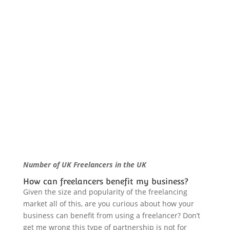
Number of UK Freelancers in the UK
How can freelancers benefit my business?
Given the size and popularity of the freelancing
market all of this, are you curious about how your
business can benefit from using a freelancer? Don’t
get me wrong this type of partnership is not for