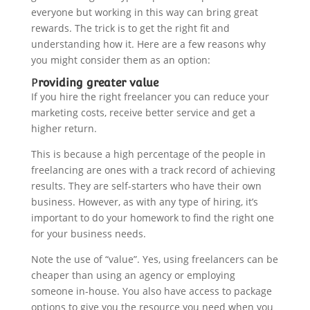
everyone but working in this way can bring great
rewards. The trick is to get the right fit and
understanding how it. Here are a few reasons why
you might consider them as an option:
P
roviding greater value
If you hire the right freelancer you can reduce your
marketing costs, receive better service and
get a
higher return.
This is because a high percentage of the people in
freelancing are ones with a track record of achieving
results. They are self-starters who have their own
business. However, as with any type of hiring, it’s
important to do your homework to find the right one
for your business needs.
Note the use of “value”. Yes, using freelancers can be
cheaper than using an agency or employing
someone in-house. You also have access to package
options to give you the resource you need when you