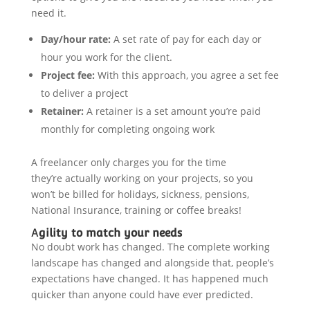
need it.
Day/hour rate:
A set rate of pay for each day or
hour you work for the client.
Project fee:
With this approach, you agree a set fee
to deliver a project
Retainer:
A retainer is a set amount you’re paid
monthly for completing ongoing work
A freelancer only charges you for the time
they’re actually working on your projects, so you
won’t be billed for holidays, sickness, pensions,
National Insurance, training or coffee breaks!
A
gility to match your needs
No doubt work has changed. The complete working
landscape has changed and alongside that, people’s
expectations have changed. It has happened much
quicker than anyone could have ever predicted.