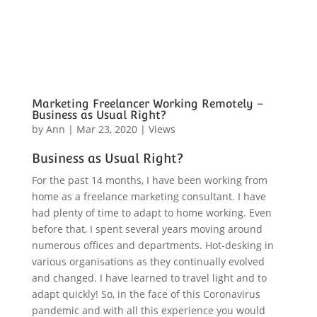
Marketing Freelancer Working Remotely –
Business as Usual Right?
by
Ann
|
Mar 23, 2020
|
Views
Business as Usual Right?
For the past 14 months, I have been working from
home as a freelance marketing consultant. I have
had plenty of time to adapt to home working. Even
before that, I spent several years moving around
numerous offices and departments. Hot-desking in
various organisations as they continually evolved
and changed. I have learned to travel light and to
adapt quickly! So, in the face of this Coronavirus
pandemic and with all this experience you would