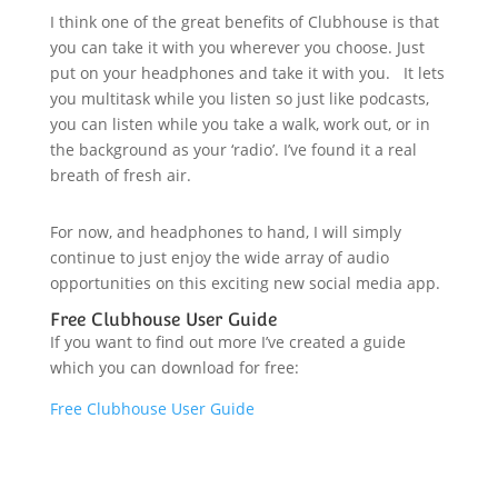
I think one of the great benefits of Clubhouse is that
you can take it with you wherever you choose. Just
put on your headphones and take it with you. It lets
you multitask while you listen so just like podcasts,
you can listen while you take a walk, work out, or in
the background as your ‘radio’. I’ve found it a real
breath of fresh air.
For now, and headphones to hand, I will simply
continue to just enjoy the wide array of audio
opportunities on this exciting new social media app.
Free Clubhouse User Guide
If you want to find out more I’ve created a guide
which you can download for free:
Free Clubhouse User Guide