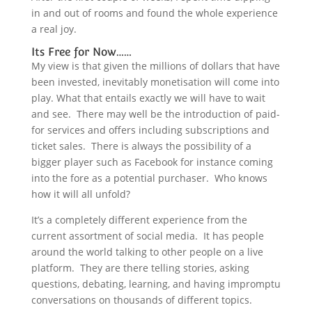
in and out of rooms and found the whole experience
a real joy.
Its Free for Now……
My view is that given the millions of dollars that have
been invested, inevitably monetisation will come into
play. What that entails exactly we will have to wait
and see. There may well be the introduction of paid-
for services and offers including subscriptions and
ticket sales. There is always the possibility of a
bigger player such as Facebook for instance coming
into the fore as a potential purchaser. Who knows
how it will all unfold?
It’s a completely different experience from the
current assortment of social media. It has people
around the world talking to other people on a live
platform. They are there telling stories, asking
questions, debating, learning, and having impromptu
conversations on thousands of different topics.