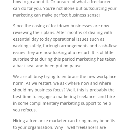
how to go about it. Or unsure of what a freelancer
can do for you. You’re not alone but outsourcing your
marketing can make perfect business sense!
Since the easing of lockdown businesses are now
reviewing their plans. After months of dealing with
essential day to day operational issues such as
working safely, furlough arrangements and cash-flow
issues they are now looking at a restart. It is of little
surprise that during this period marketing has taken
a back seat and been put on pause.
We are all busy trying to embrace the new workplace
norm. As we restart, we ask where now and where
should my business focus? Well, this is probably the
best time to engage a marketing freelancer and hire-
in some complimentary marketing support to help
you refocus.
Hiring a freelance marketer can bring many benefits
to your organisation. Why – well freelancers are