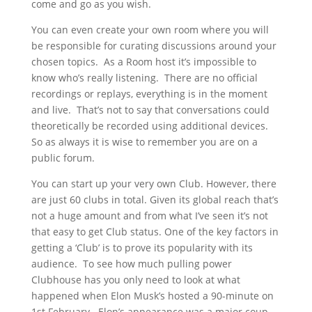
come and go as you wish.
You can even create your own room where you will
be responsible for curating discussions around your
chosen topics. As a Room host it’s impossible to
know who’s really listening. There are no official
recordings or replays, everything is in the moment
and live. That’s not to say that conversations could
theoretically be recorded using additional devices.
So as always it is wise to remember you are on a
public forum.
You can start up your very own Club. However, there
are just 60 clubs in total. Given its global reach that’s
not a huge amount and from what I’ve seen it’s not
that easy to get Club status. One of the key factors in
getting a ‘Club’ is to prove its popularity with its
audience. To see how much pulling power
Clubhouse has you only need to look at what
happened when Elon Musk’s hosted a 90-minute on
1st February. Elon’s appearance was a major coup