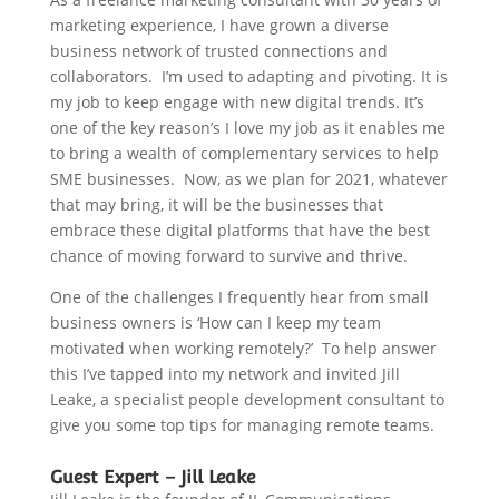
marketing experience, I have grown a diverse
business network of trusted connections and
collaborators. I’m used to adapting and pivoting. It is
my job to keep engage with new digital trends. It’s
one of the key reason’s I love my job as it enables me
to bring a wealth of complementary services to help
SME businesses. Now, as we plan for 2021, whatever
that may bring, it will be the businesses that
embrace these digital platforms that have the best
chance of moving forward to survive and thrive.
One of the challenges I frequently hear from small
business owners is ‘How can I keep my team
motivated when working remotely?’ To help answer
this I’ve tapped into my network and invited Jill
Leake, a specialist people development consultant to
give you some top tips for managing remote teams.
Guest Expert – Jill Leake