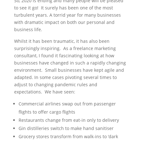
So, 2020 is ending and many people will be pleased
to see it go! It surely has been one of the most
turbulent years. A torrid year for many businesses
with dramatic impact on both our personal and
business life.
Whilst it has been traumatic, it has also been
surprisingly inspiring. As a freelance marketing
consultant, I found it fascinating looking at how
businesses have changed in such a rapidly changing
environment. Small businesses have kept agile and
adapted. In some cases pivoting several times to
adjust to changing pandemic rules and
expectations. We have seen:
Commercial airlines swap out from passenger
flights to offer cargo flights
Restaurants change from eat-in only to delivery
Gin distilleries switch to make hand sanitiser
Grocery stores transform from walk-ins to ‘dark