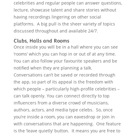
celebrities and regular people can answer questions,
lecture, showcase talent and share stories without
having recordings lingering on other social
platforms. A big pull is the sheer variety of topics
discussed throughout and available 24/7.
Clubs, Halls and Rooms
Once inside you will be in a hall where you can see
‘rooms’ which you can hop in or out of at any time.
You can also follow your favourite speakers and be
notified when they are planning a talk.
Conversations can’t be saved or recorded through
the app, so part of its appeal is the freedom with
which people – particularly high-profile celebrities –
can talk openly. You can connect directly to top
influencers from a diverse crowd of musicians,
authors, actors, and media type celebs. So, once
you’re inside a room, you can eavesdrop or join in
with conversations that are happening. One feature
is the ‘leave quietly’ button. It means you are free to