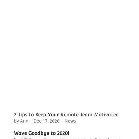
7 Tips to Keep Your Remote Team Motivated
by
Ann
|
Dec 17, 2020
|
News
Wave Goodbye to 2020!