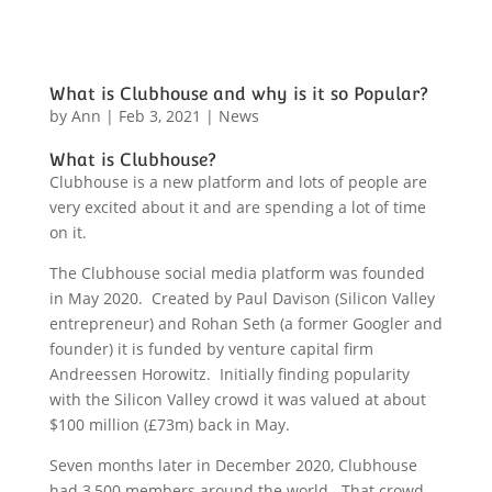
What is Clubhouse and why is it so Popular?
by
Ann
|
Feb 3, 2021
|
News
What is Clubhouse?
Clubhouse is a new platform and lots of people are
very excited about it and are spending a lot of time
on it.
The Clubhouse social media platform was founded
in May 2020. Created by Paul Davison (Silicon Valley
entrepreneur) and Rohan Seth (a former Googler and
founder) it is funded by venture capital firm
Andreessen Horowitz. Initially finding popularity
with the Silicon Valley crowd it was valued at about
$100 million (£73m) back in May.
Seven months later in December 2020, Clubhouse
had 3,500 members around the world. That crowd