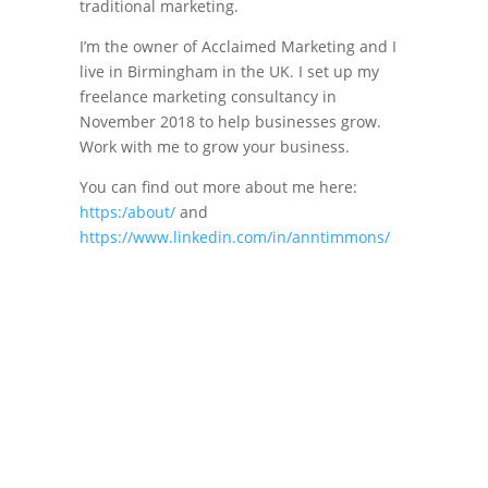
traditional marketing.
I’m the owner of Acclaimed Marketing and I
live in Birmingham in the UK. I set up my
freelance marketing consultancy in
November 2018 to help businesses grow.
Work with me to grow your business.
You can find out more about me here:
https:/about/
and
https://www.linkedin.com/in/anntimmons/