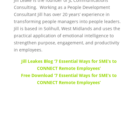
Jill Leake is the founder of JL Communications
Consulting. Working as a People Development
Consultant Jill has over 20 years’ experience in
transforming people managers into people leaders.
Jill is based in Solihull, West Midlands and uses the
practical application of emotional intelligence to
strengthen purpose, engagement, and productivity
in employees.
Jill Leakes Blog ‘7 Essential Ways for SME’s to
CONNECT Remote Employees’
Free Download ‘7 Essential Ways for SME’s to
CONNECT Remote Employees’