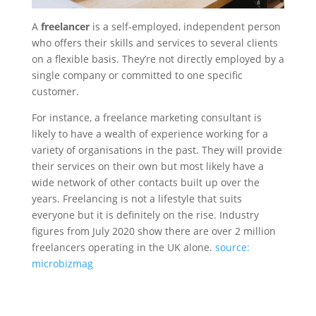
A
freelancer
is a self-employed, independent person
who offers their skills and services to several clients
on a flexible basis. They’re not directly employed by a
single company or committed to one specific
customer.
For instance, a freelance marketing consultant is
likely to have a wealth of experience working for a
variety of organisations in the past. They will provide
their services on their own but most likely have a
wide network of other contacts built up over the
years. Freelancing is not a lifestyle that suits
everyone but it is definitely on the rise. Industry
figures from July 2020 show there are over 2 million
freelancers operating in the UK alone.
source:
microbizmag