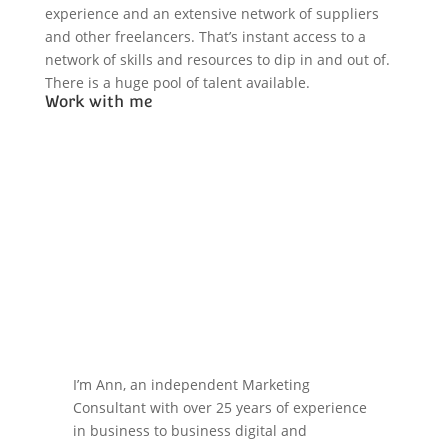
experience and an extensive network of suppliers
and other freelancers. That’s instant access to a
network of skills and resources to dip in and out of.
There is a huge pool of talent available.
Work with me
I’m Ann, an independent Marketing
Consultant with over 25 years of experience
in business to business digital and