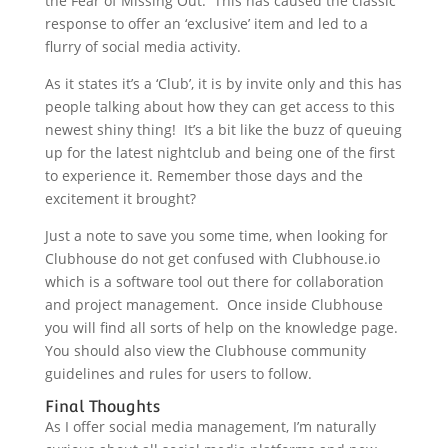
the Fear of Missing Out. This has caused the classic
response to offer an ‘exclusive’ item and led to a
flurry of social media activity.
As it states it’s a ‘Club’, it is by invite only and this has
people talking about how they can get access to this
newest shiny thing! It’s a bit like the buzz of queuing
up for the latest nightclub and being one of the first
to experience it. Remember those days and the
excitement it brought?
Just a note to save you some time, when looking for
Clubhouse do not get confused with Clubhouse.io
which is a software tool out there for collaboration
and project management. Once inside Clubhouse
you will find all sorts of help on the knowledge page.
You should also view the Clubhouse community
guidelines and rules for users to follow.
Final Thoughts
As I offer social media management, I’m naturally