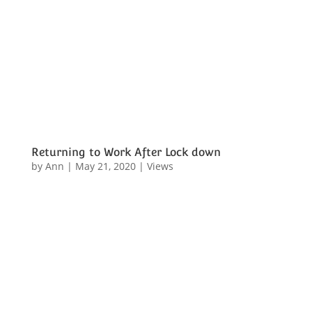
Returning to Work After Lock down
by
Ann
|
May 21, 2020
|
Views