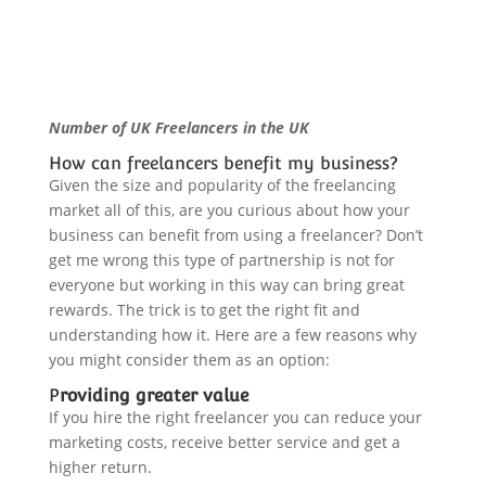
Number of UK Freelancers in the UK
How can freelancers benefit my business?
Given the size and popularity of the freelancing
market all of this, are you curious about how your
business can benefit from using a freelancer? Don’t
get me wrong this type of partnership is not for
everyone but working in this way can bring great
rewards. The trick is to get the right fit and
understanding how it. Here are a few reasons why
you might consider them as an option:
P
roviding greater value
If you hire the right freelancer you can reduce your
marketing costs, receive better service and
get a
higher return.