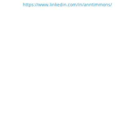
https://www.linkedin.com/in/anntimmons/