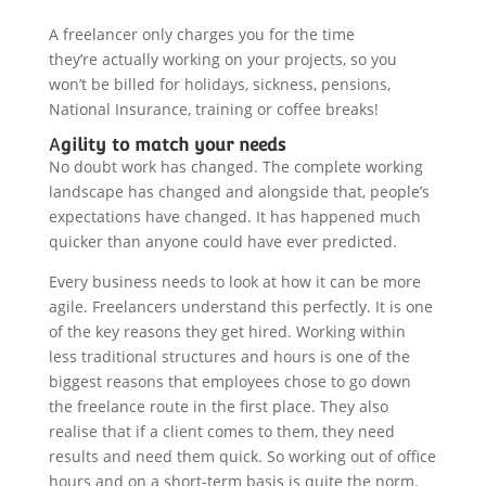
A freelancer only charges you for the time
they’re actually working on your projects, so you
won’t be billed for holidays, sickness, pensions,
National Insurance, training or coffee breaks!
A
gility to match your needs
No doubt work has changed. The complete working
landscape has changed and alongside that, people’s
expectations have changed. It has happened much
quicker than anyone could have ever predicted.
Every business needs to look at how it can be more
agile. Freelancers understand this perfectly. It is one
of the key reasons they get hired. Working within
less traditional structures and hours is one of the
biggest reasons that employees chose to go down
the freelance route in the first place. They also
realise that if a client comes to them, they need
results and need them quick. So working out of office
hours and on a short-term basis is quite the norm.