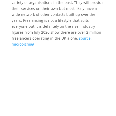
variety of organisations in the past. They will provide
their services on their own but most likely have a
wide network of other contacts built up over the
years. Freelancing is not a lifestyle that suits
everyone but it is definitely on the rise. Industry
figures from July 2020 show there are over 2 million
freelancers operating in the UK alone.
source:
microbizmag