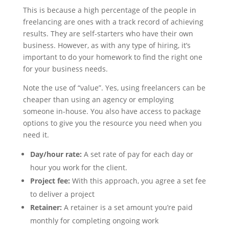
This is because a high percentage of the people in
freelancing are ones with a track record of achieving
results. They are self-starters who have their own
business. However, as with any type of hiring, it’s
important to do your homework to find the right one
for your business needs.
Note the use of “value”. Yes, using freelancers can be
cheaper than using an agency or employing
someone in-house. You also have access to package
options to give you the resource you need when you
need it.
Day/hour rate:
A set rate of pay for each day or
hour you work for the client.
Project fee:
With this approach, you agree a set fee
to deliver a project
Retainer:
A retainer is a set amount you’re paid
monthly for completing ongoing work