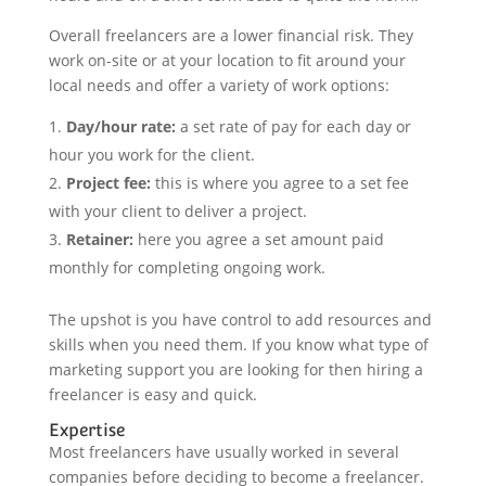
Overall freelancers are a lower financial risk. They
work on-site or at your location to fit around your
local needs and offer a variety of work options:
Day/hour rate:
a set rate of pay for each day or
hour you work for the client.
Project fee:
this is where you agree to a set fee
with your client to deliver a project.
Retainer:
here you agree a set amount paid
monthly for completing ongoing work.
The upshot is you have control to add resources and
skills when you need them. If you know what type of
marketing support you are looking for then hiring a
freelancer is easy and quick.
Expertise
Most freelancers have usually worked in several
companies before deciding to become a freelancer.