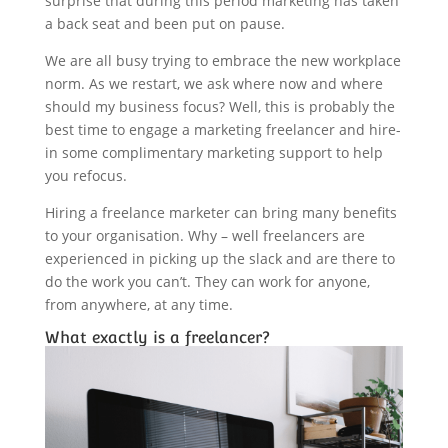
surprise that during this period marketing has taken
a back seat and been put on pause.
We are all busy trying to embrace the new workplace
norm. As we restart, we ask where now and where
should my business focus? Well, this is probably the
best time to engage a marketing freelancer and hire-
in some complimentary marketing support to help
you refocus.
Hiring a freelance marketer can bring many benefits
to your organisation. Why – well freelancers are
experienced in picking up the slack and are there to
do the work you can’t. They can work for anyone,
from anywhere, at any time.
What exactly is a freelancer?