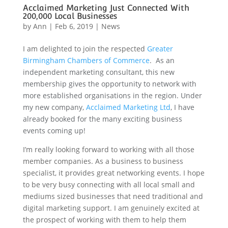
Acclaimed Marketing Just Connected With
200,000 Local Businesses
by
Ann
|
Feb 6, 2019
|
News
I am delighted to join the respected
Greater
Birmingham Chambers of Commerce
.
As an
independent marketing consultant, this new
membership gives the opportunity to network with
more established organisations in the region. Under
my new company,
Acclaimed Marketing Ltd
, I have
already booked for the many exciting business
events coming up!
I’m really looking forward to working with all those
member companies. As a business to business
specialist, it provides great networking events. I hope
to be very busy connecting with all local small and
mediums sized businesses that need traditional and
digital marketing support. I am genuinely excited at
the prospect of working with them to help them