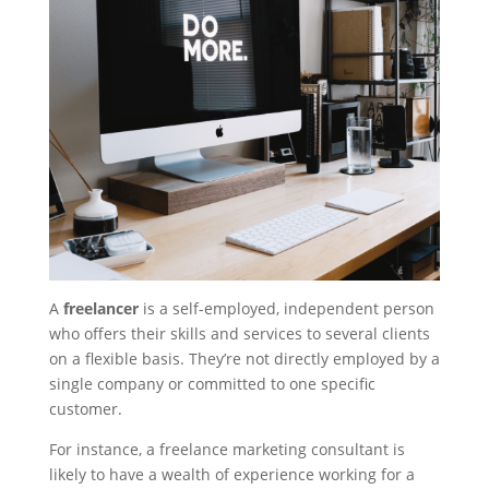
A
freelancer
is a self-employed, independent person
who offers their skills and services to several clients
on a flexible basis. They’re not directly employed by a
single company or committed to one specific
customer.
For instance, a freelance marketing consultant is
likely to have a wealth of experience working for a