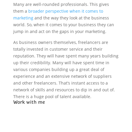
Many are well-rounded professionals. This gives
them a
broader perspective when it comes to
marketing
and the way they look at the business
world. So, when it comes to your business they can
jump in and act on the gaps in your marketing.
As business owners themselves, freelancers are
totally invested in customer service and their
reputation. They will have spent many years building
up their credibility. Many will have spent time in
various companies building up a great deal of
experience and an extensive network of suppliers
and other freelancers. That’s instant access to a
network of skills and resources to dip in and out of.
There is a huge pool of talent available.
Work with me