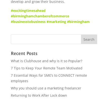
develop and grow their business.
#excitingtimesahead
#birminghamchamberofcommerce
#businesstobusiness #marketing #birmingham
Recent Posts
What is Clubhouse and why is it so Popular?
7 Tips to Keep Your Remote Team Motivated
7 Essential Ways for SME’s to CONNECT remote
employees
Why you should use a marketing freelancer
Returning to Work After Lock down