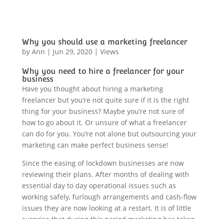
Why you should use a marketing freelancer
by
Ann
|
Jun 29, 2020
|
Views
Why you need to hire a freelancer for your
business
Have you thought about hiring a marketing
freelancer but you’re not quite sure if it is the right
thing for your business? Maybe you’re not sure of
how to go about it. Or unsure of what a freelancer
can do for you. You’re not alone but outsourcing your
marketing can make perfect business sense!
Since the easing of lockdown businesses are now
reviewing their plans. After months of dealing with
essential day to day operational issues such as
working safely, furlough arrangements and cash-flow
issues they are now looking at a restart. It is of little