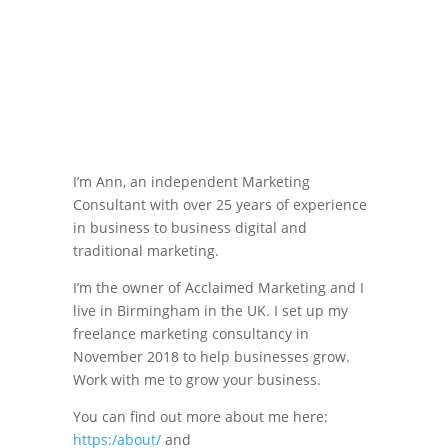
I’m Ann, an independent Marketing
Consultant with over 25 years of experience
in business to business digital and
traditional marketing.
I’m the owner of Acclaimed Marketing and I
live in Birmingham in the UK. I set up my
freelance marketing consultancy in
November 2018 to help businesses grow.
Work with me to grow your business.
You can find out more about me here:
https:/about/
and